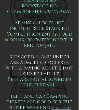
viewing and
rockstacking
championship
spectating
.
Admission does
not
include Rock Stacking
Competition entry, food
& drink, or entry into the
red top jail.
kids aged 12 and under
are admitted for free
with a paying adult (limit
2 kids per adult)
Pets are not allowed in
the festival
tent and car Camping
tickets are good for the
entire weekend
More Info