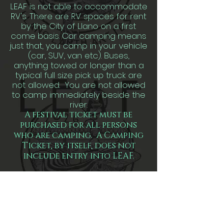
LEAF is not able to accommodate
RV's. There are RV spaces for rent
by the City of Llano on a first
come basis. Car camping means
just that, you camp in your vehicle
(car, SUV, van etc). Buses,
anything towed or longer than a
typical full size pick up truck are
not allowed. You are not allowed
to camp immediately beside the
river.
A festival ticket must be
purchased for all persons
who are camping. A Camping
Ticket, by itself, does not
include entry into LEAF.