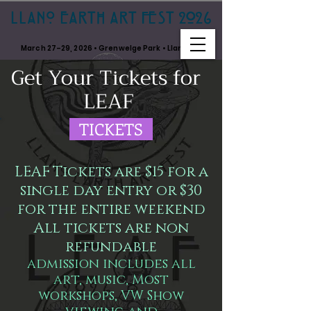
LLANO EARTH ART FEST 2026
March 27–29, 2026 • Grenwelge Park • Llano, TX
Get Your Tickets for
LEAF
TICKETS
LEAF Tickets are $15 for a
single day entry or $30
for the entire weekend
All tickets are non
refundable
admission includes all
art, music, Most
workshops, VW Show