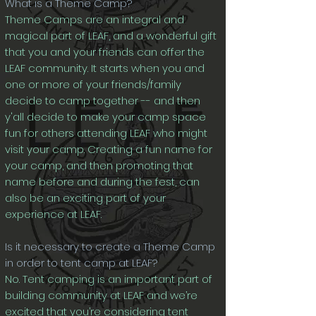
What is a Theme Camp?
Theme Camps are an integral and
magical part of LEAF, and a wonderful gift
that you and your friends can offer the
LEAF community. It starts when you and
one or more of your friends/family
decide to camp together -- and then
y'all decide to make your camp space
fun for others attending LEAF who might
visit your camp. Creating a fun name for
your camp, and then promoting that
name before and during the fest, can
also be an exciting part of your
experience at LEAF.
Is it necessary to create a Theme Camp
in order to tent camp at LEAF?
No. Tent campi
ng is an important part of
building community at LEAF and we’re
excited that you’re considering tent