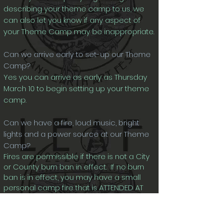
describing your theme camp to us, we
can also let you know if any aspect of
your Theme Camp may be inappropriate.
Can we arrive early to set-up our Theme
Camp?
Yes you can arrive as early as Thursday
March 10 to begin setting up your theme
camp.
Can we have a fire, loud music, bright
lights and a power source at our Theme
Camp?
Fires are permissible if there is not a City
or County burn ban in effect. If no burn
ban is in effect, you may have a small
personal camp fire that is ATTENDED AT
ALL TIMES. Fires must be completely
encircled by rocks or in a small pit dug
into the ground.