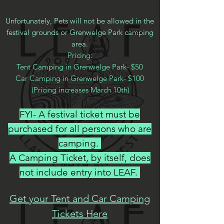
Unfortunately, Pets will not be allowed in the
festival grounds or Grenwelge Park camping
area.
Pricing:
Tent Camping in Grenwelge Park- $50
Car Camping in Grenwelge Park- $100
(Pricing increases March 10th)​
​(
FYI- A festival ticket must be
purchased for all persons who are
camping.
A Camping Ticket, by itself, does
not include entry into LEAF.
Get your Tent and Car Camping
Tickets Here