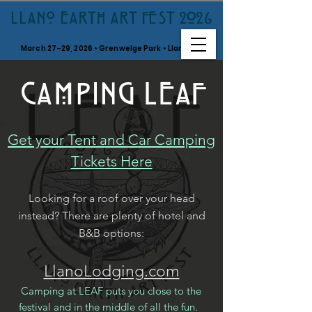
LLANO EARTH ART FEST 2026
March 27–29, 2026 • Grenwelge Park • Llano, TX
CAMPING LEAF
Get your Tent and Car Camping
Tickets Here
Looking for a roof over your head
instead? There are plenty of hotel and
B&B options:
LlanoLodging.com
Camping at LEAF puts you close to the
festival and in the middle of all the fun.