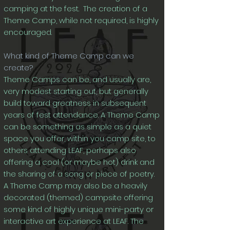
camping at the fest. The creation of a
Theme Camp, while not required, is highly
encouraged.
What kind of Theme Camp can we
create?
Theme Camps can be, and usually are,
very modest starting out, but generally
build toward greatness in subsequent
years of fest attendance. A Theme Camp
can be something as simple as a quiet
space you offer, within you camp site, to
others attending LEAF, perhaps also
offering a cool (or maybe hot) drink and
the sharing of a song or piece of poetry.
A Theme Camp may also be a heavily
decorated (themed) campsite offering
some kind of highly unique mini-party or
interactive art experience at LEAF. The