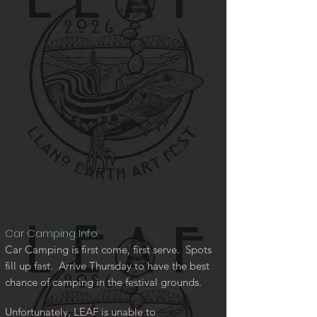
Car Camping Info:
Car Camping is first come, first serve. Spots
fill up fast. Arrive Thursday to have the best
chance of camping in the festival grounds.
Unfortunately, LEAF is unable to