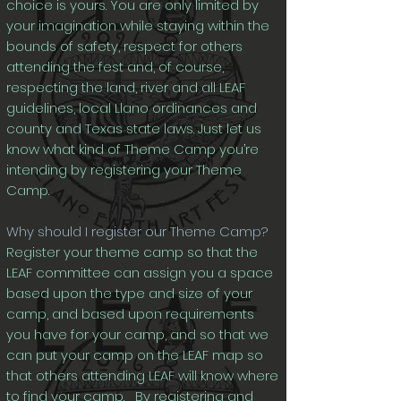
choice is yours. You are only limited by
your imagination while staying within the
bounds of safety, respect for others
attending the fest and, of course,
respecting the land, river and all LEAF
guidelines, local Llano ordinances and
county and Texas state laws. Just let us
know what kind of Theme Camp you’re
intending by registering your Theme
Camp.
Why should I register our Theme Camp?
Register your theme camp so that the
LEAF committee can assign you a space
based upon the type and size of your
camp, and based upon requirements
you have for your camp, and so that we
can put your camp on the LEAF map so
that others attending LEAF will know where
to find your camp. By registering and