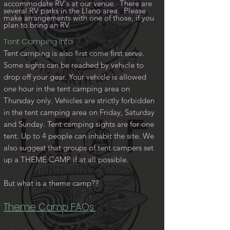
accommodate RV's at our venue. There are
several RV parks in the Llano area. Please
make arrangements with one of those, if you
plan to bring an RV.
Tent Camping Info:
Tent camping is also first come first serve.
Some sights can be reached by vehicle to
drop off your gear. Your vehicle is allowed
one hour in the tent camping area on
Thursday only. Vehicles are strictly forbidden
in the tent camping area on Friday, Saturday
and Sunday. Tent camping sights are for one
tent. Up to 4 people can inhabit the site. We
also suggest that groups of tent campers set
up a THEME CAMP if at all possible.
But what is a theme camp??
Theme Camp FAQs: