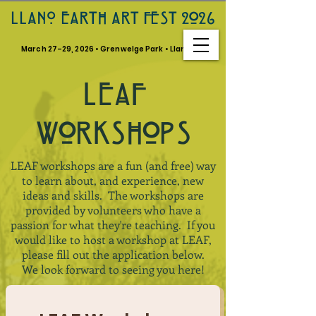
LLANO EARTH ART FEST 2026
March 27–29, 2026 • Grenwelge Park • Llano, TX
LEAF
W0RKSH0PS
LEAF workshops are a fun (and free) way
to learn about, and experience, new
ideas and skills. The workshops are
provided by volunteers who have a
passion for what they're teaching. If you
would like to host a workshop at LEAF,
please fill out the application below.
We look forward to seeing you here!