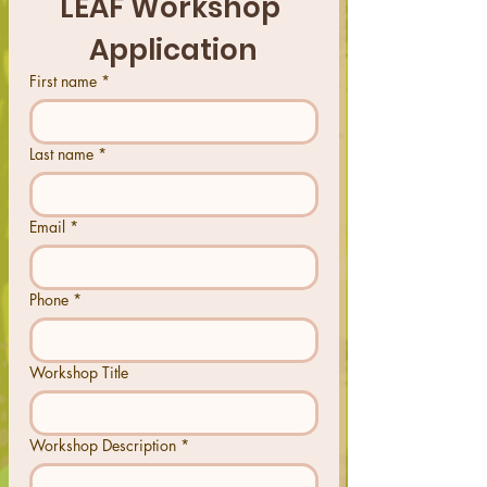
LEAF Workshop 
Application
First name
*
Last name
*
Email
*
Phone
*
Workshop Title
Workshop Description
*