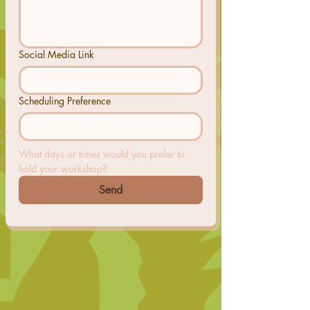
Social Media Link
Scheduling Preference
What days or times would you prefer to 
hold your workshop?
Send