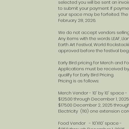
selected you will be sent an invo
to submit your payment. If paymen
your space may be forfeited. The 
February 28, 2026.
We do not accept vendors sellin
Any items with the words LEAF, Llano
Earth Art Festival, World Rocksta
approved before the festival beg
Early Bird pricing for Merch and 
Applications must be received by
qualify for Early Bird Pricing.
Pricing is as follows:
Merch Vendor - 10' by 10' space -
$125.00 through December 1, 2025
$175.00 December 2, 2025 through
Electricity (110) one extension
Food Vendor - 10'X10' sp