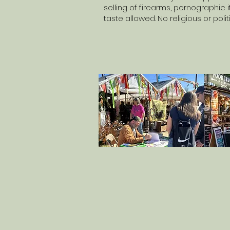
selling of firearms, pornographic
taste allowed. No religious or pol