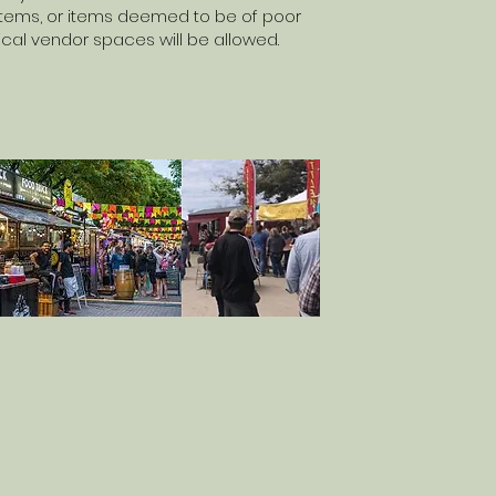
 items, or items deemed to be of poor
itical vendor spaces will be allowed.