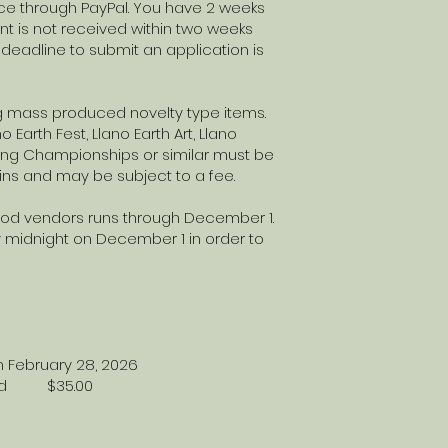
ice through PayPal. You have 2 weeks
t is not received within two weeks
deadline to submit an application is
g mass produced novelty type items.
 Earth Fest, Llano Earth Art, Llano
cking Championships or similar must be
ins and may be subject to a fee.
Food vendors runs through December 1.
 midnight on December 1 in order to
 February 28, 2026
 cord $35.00
ace -