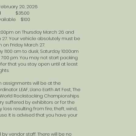
ebruary 20, 2026
n cord $35.00
available $100
 6:00pm on Thursday March 26 and
 27. Your vehicle absolutely must be
m on Friday March 27.
y 11:00 am to dusk, Saturday 10:00am
7:00 pm. You may not start packing
er that you stay open until at least
ghts.
 assignments will be at the
inator. LEAF, Llano Earth Art Fest, The
he World Rockstacking Championships
ry suffered by exhibitors or for the
 loss resulting from fire, theft, wind,
use. It is advised that you have your
l by vendor staff. There will be no