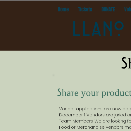
Home
Tickets
DONATE
Vol
LLANO 
S
Share your product
Vendor applications are now open.
December 1. Vendors are juried an
Team Members. We are looking for
Food or Merchandise vendors may