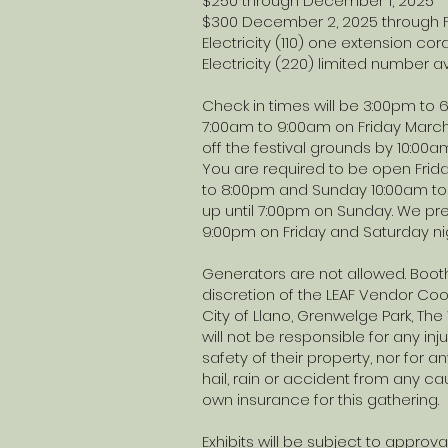
$250 through December 1, 2025
$300 December 2, 2025 through F
Electricity (110) one extensio
Electricity (220) limited number 
Check in times will be 3:00pm to
7:00am to 9:00am on Friday March
off the festival grounds by 10:00a
You are required to be open Frida
to 8:00pm and Sunday 10:00am to 
up until 7:00pm on Sunday. We pref
9:00pm on Friday and Saturday ni
Generators are not allowed. Booth
discretion of the LEAF Vendor Coord
City of Llano, Grenwelge Park, T
will not be responsible for any inju
safety of their property, nor for any
hail, rain or accident from any ca
own insurance for this gathering.
Exhibits will be subject to approva