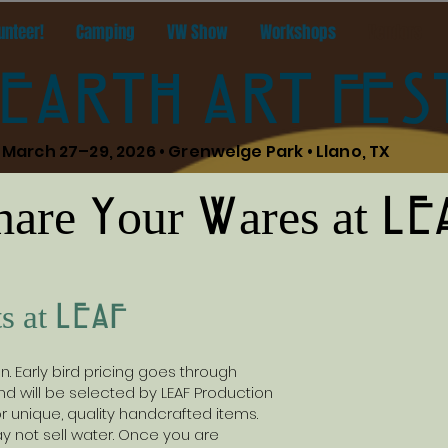
unteer!
Camping
VW Show
Workshops
Vendors
EARTH ART FES
March 27–29, 2026 • Grenwelge Park • Llano, TX
hare Your Wares at LE
s at LEAF
 Early bird pricing goes through
d will be selected by LEAF Production
 unique, quality handcrafted items.
 not sell water. Once you are