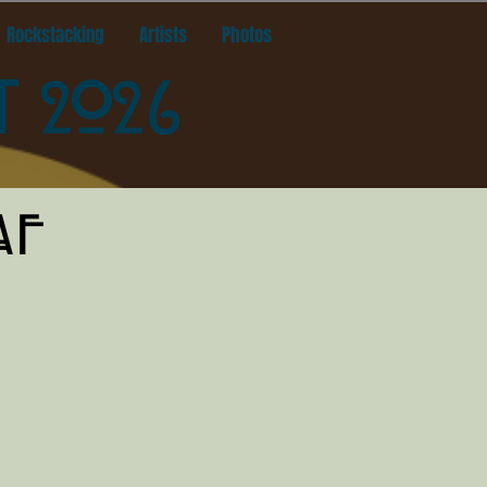
Rockstacking
Artists
Photos
T 2026
AF