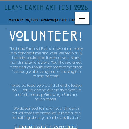
LLANO EARTH ART FEST 2026
March 27–29, 2026 • Grenwelge Park • Llano, TX
V0LUNTEER!
The Llano Earth Art Fest is an event run solely
with donated time and love! We really truly
honestly couldn't do it without you. Many
hands make light work. You'll have a great
time and you could even score some great
free swag while being part of making the
magic happen!
There's lots to do before and after the festival,
too -- set up, getting our artists picked up
and fed, clean up Grenwelge Park and
much more!
We do our best to match your skills with
festival needs, so please let us know a little
something about you on the application!
CLICK HERE FOR LEAF 2026 VOLUNTEER