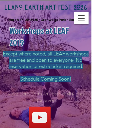
LLANO EARTH ART FEST 2026
March 27–29, 2026 • Grenwelge Park • Llano, TX
Workshops at LEAF
2019
Except where noted, all LEAF workshops
are free and open to everyone- No
reservation or extra ticket required.
Schedule Coming Soon!
2026 Llano Earth Art Festival. All Rights
Reserved.