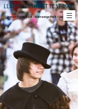
LLANO EARTH ART FEST 2026
March 27–29, 2026 • Grenwelge Park • Llano, TX