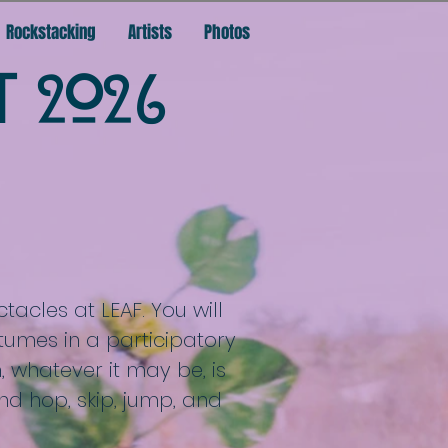
Rockstacking
Artists
Photos
T 2026
tacles at LEAF. You will
tumes in a participatory
 whatever it may be, is
nd hop, skip, jump, and