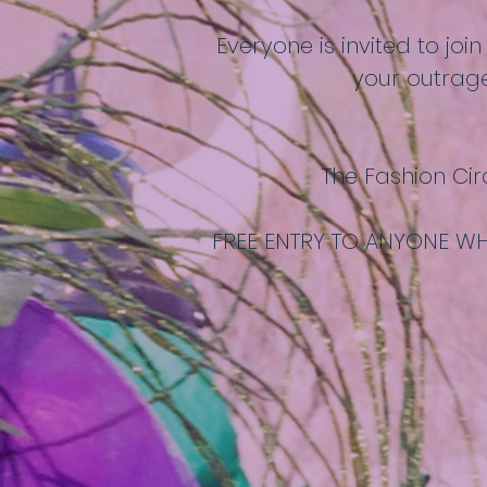
Everyone is invited to joi
your outrage
The Fashion Cir
FREE ENTRY TO ANYONE WH