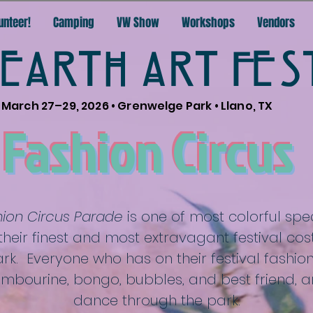
unteer!
Camping
VW Show
Workshops
Vendors
EARTH ART FES
March 27–29, 2026 • Grenwelge Park • Llano, TX
Fashion Circus
shion Circus Parade
is one of most colorful spec
their finest and most extravagant festival cos
k. Everyone who has on their festival fashion,
tambourine, bongo, bubbles, and best friend, a
dance through the park.