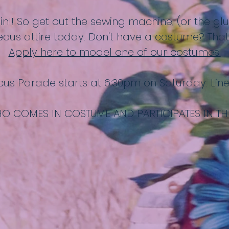
n in!! So get out the sewing machine, (or the g
ous attire today. Don't have a costume? That'
Apply here to model one of our costumes.
cus Parade starts at 6:30pm on Saturday. Lin
O COMES IN COSTUME AND PARTICIPATES IN TH