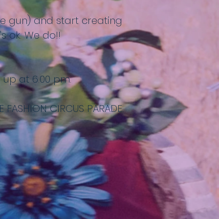
lue gun) and start creating
s ok. We do!!
e up at 6:00 pm.
E FASHION CIRCUS PARADE.