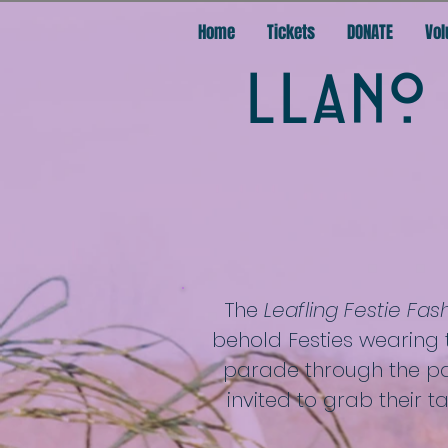
Home
Tickets
DONATE
Vol
LLANO 
The
Leafling Festie Fa
behold Festies wearing 
parade through the par
invited to grab their 