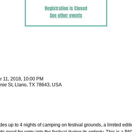
Registration is Closed
See other events
r 11, 2018, 10:00 PM
nie St, Llano, TX 78643, USA
udes up to 4 nights of camping on festival grounds, a limited edi
s good for entry into the festival during its entirety. This is a $6