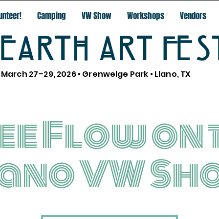
unteer!
Camping
VW Show
Workshops
Vendors
EARTH ART FES
March 27–29, 2026 • Grenwelge Park • Llano, TX
ee Flow on 
lano VW Sh