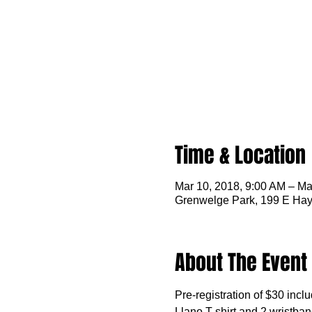
Time & Location
Mar 10, 2018, 9:00 AM – Ma
Grenwelge Park, 199 E Hay
About The Event
Pre-registration of $30 incl
Llano T-shirt and 2 wristband