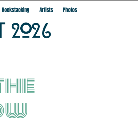
Rockstacking
Artists
Photos
T 2026
the
ow