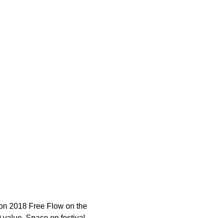
tion 2018 Free Flow on the 
0 value. Space on festival 