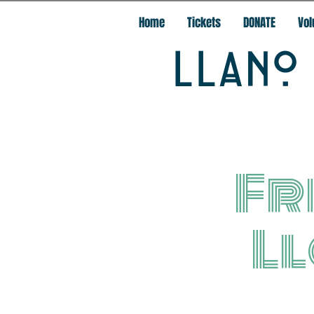
Home
Tickets
DONATE
Vol
LLANO 
Fr
L