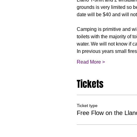
grounds is very limited so be
Camping is primitive and wil
toilets with the majority of 
water. We will not know if c
In previous years small fi
Read More >
Tickets
Ticket type
Free Flow on the Ll