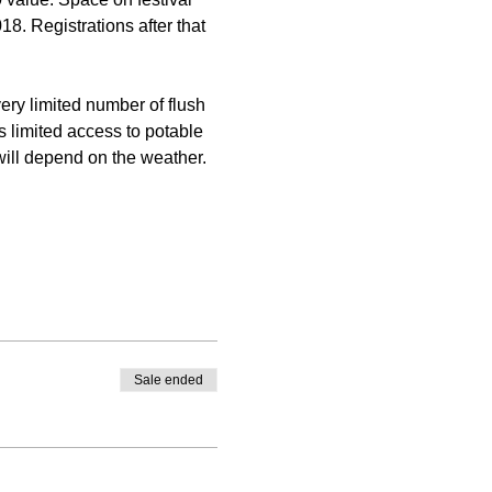
18. Registrations after that 
ery limited number of flush 
is limited access to potable 
 will depend on the weather. 
Sale ended