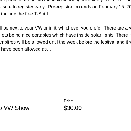
 sure to register early.  Pre-registration ends on February 15, 20
l be next to your VW or in it, whichever you prefer. There are a v
toilets being nice portables which have inside solar lights. There 
ampfires will be allowed until the week before the festival and it
res have been allowed as…
Price
ano VW Show
$30.00