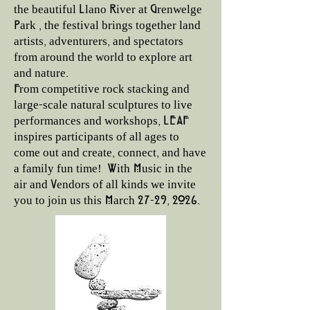
the beautiful Llano River at Grenwelge
Park , the festival brings together land
artists, adventurers, and spectators
from around the world to explore art
and nature.
From competitive rock stacking and
large-scale natural sculptures to live
performances and workshops, LEAF
inspires participants of all ages to
come out and create, connect, and have
a family fun time! With Music in the
air and Vendors of all kinds we invite
you to join us this March 27-29, 2026.