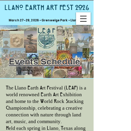
LLANO EARTH ART FEST 2026
March 27–29, 2026 • Grenwelge Park • Llano, TX
Events Schedule
The Llano Earth Art Festival (LEAF) is a
world renowned Earth Art Exhibition
and home to the World Rock Stacking
Championship, celebrating a creative
connection with nature through land
art, music, and community.
Held each spring in Llano, Texas along