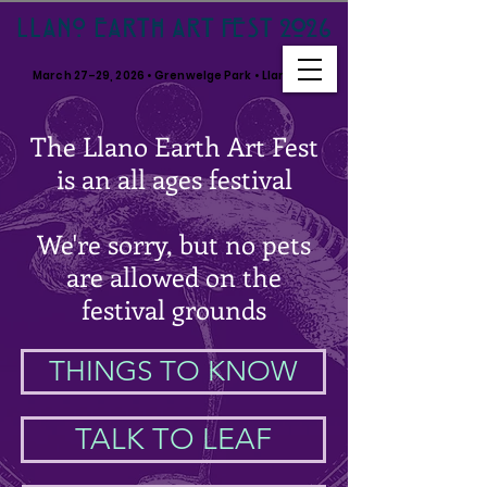
LLANO EARTH ART FEST 2026
March 27–29, 2026 • Grenwelge Park • Llano, TX
The Llano Earth Art Fest
is an all ages festival
We
're sorry, but no pets
are allowed on the
festival grounds
THINGS TO KNOW
TALK TO LEAF